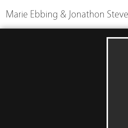
Marie Ebbing & Jonathon Stev