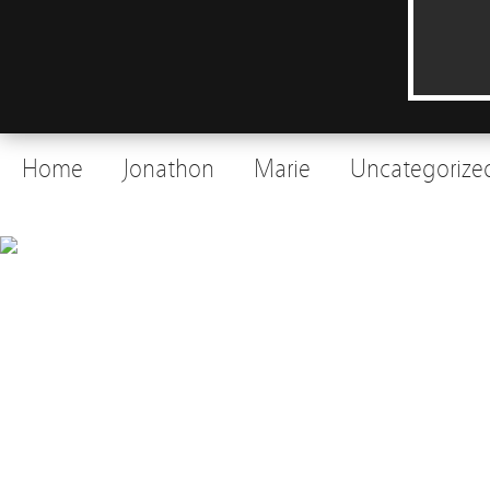
Home
Jonathon
Marie
Uncategorize